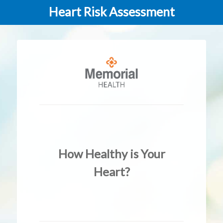
Heart Risk Assessment
How Healthy is Your
Heart?