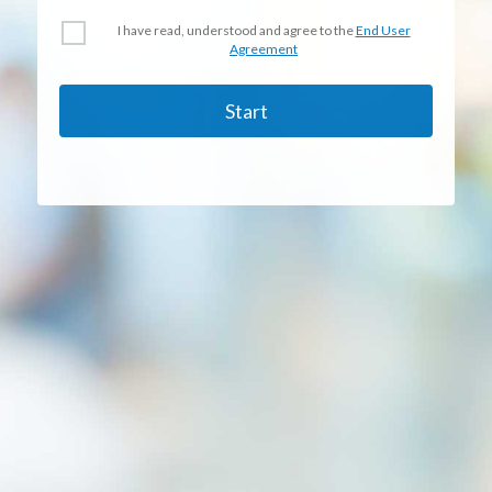
I have read, understood and agree to the
End User
Agreement
Start